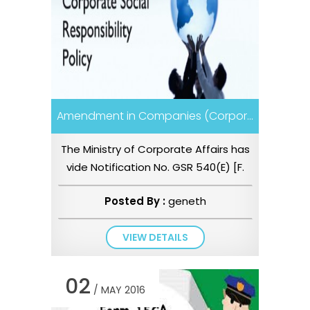
Amendment in Companies (Corpor...
The Ministry of Corporate Affairs has
vide Notification No. GSR 540(E) [F.
No. 05/12/2016-CSR-Cell]...
Posted By :
geneth
VIEW DETAILS
02
/ MAY 2016