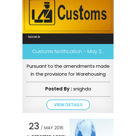
Customs Notification – May 2...
Pursuant to the amendments made
in the provisions for Warehousing
under Chapter IX of the Customs
Posted By :
snighda
Ac...
VIEW DETAILS
23
/ MAY 2016