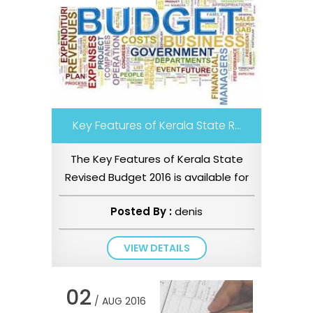
Key Features of Kerala State R...
The Key Features of Kerala State
Revised Budget 2016 is available for
download – Key Features o...
Posted By :
denis
VIEW DETAILS
02
/ AUG 2016