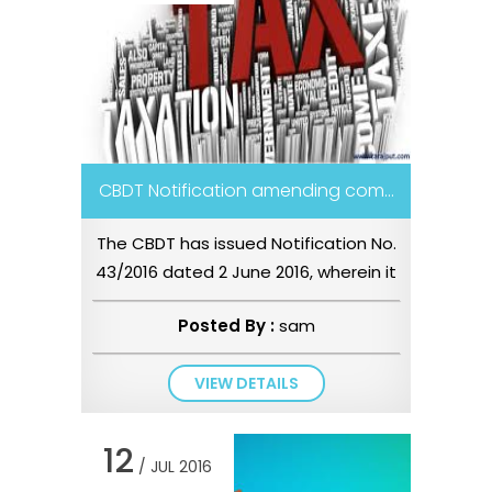
CBDT Notification amending com...
The CBDT has issued Notification No.
43/2016 dated 2 June 2016, wherein it
has amended the computati...
Posted By :
sam
VIEW DETAILS
12
/ JUL 2016