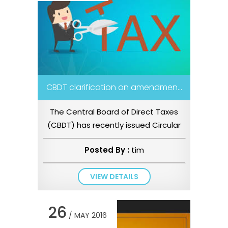
CBDT clarification on amendmen...
The Central Board of Direct Taxes
(CBDT) has recently issued Circular
No. 22/2016 dated 8 June 2016...
Posted By :
tim
VIEW DETAILS
26
/ MAY 2016