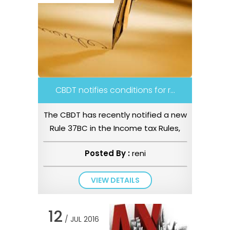
CBDT notifies conditions for r...
The CBDT has recently notified a new
Rule 37BC in the Income tax Rules,
1962 vide Notification No ...
Posted By :
reni
VIEW DETAILS
12
/ JUL 2016