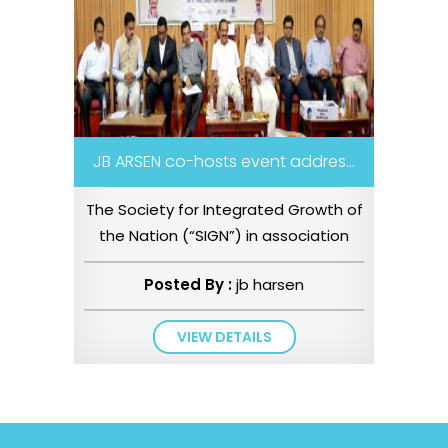
JB ARSEN co-hosts event addres...
The Society for Integrated Growth of
the Nation (“SIGN”) in association
with Belverdia Legal and...
Posted By :
jb harsen
VIEW DETAILS