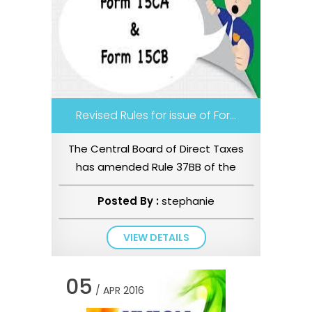
Revised Rules for issue of For...
The Central Board of Direct Taxes
has amended Rule 37BB of the
Income tax Rules, 1962 (“the Rules�...
Posted By :
stephanie
VIEW DETAILS
05
/ APR 2016