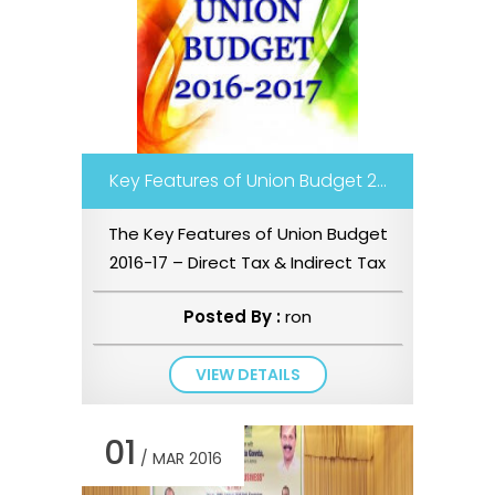
Key Features of Union Budget 2...
The Key Features of Union Budget
2016-17 – Direct Tax & Indirect Tax
Proposals is available for d...
Posted By :
ron
VIEW DETAILS
01
/ MAR 2016