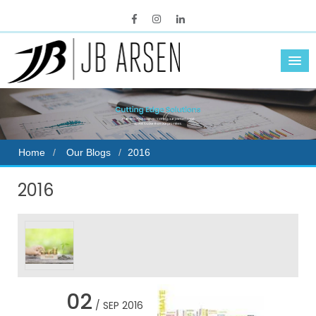
Home
Our Blogs
2016
2016
02
/ SEP 2016