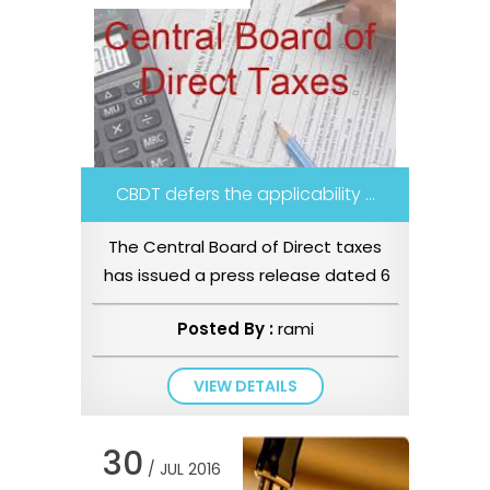
CBDT defers the applicability ...
The Central Board of Direct taxes
has issued a press release dated 6
July 2016 stating that the In...
Posted By :
rami
VIEW DETAILS
30
/ JUL 2016