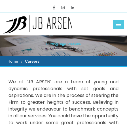
Home
Careers
We at ‘JB ARSEN’ are a team of young and
dynamic professionals with set goals and
aspirations. We are in the process of steering the
Firm to greater heights of success. Believing in
integrity we endeavour to benchmark concepts
in all our services. You could have the opportunity
to work under some great professionals with