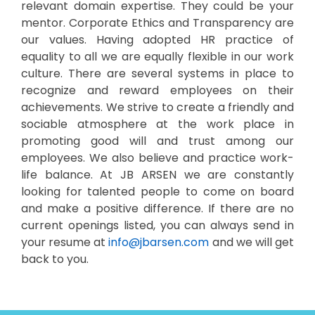
relevant domain expertise. They could be your
mentor. Corporate Ethics and Transparency are
our values. Having adopted HR practice of
equality to all we are equally flexible in our work
culture. There are several systems in place to
recognize and reward employees on their
achievements. We strive to create a friendly and
sociable atmosphere at the work place in
promoting good will and trust among our
employees. We also believe and practice work-
life balance. At JB ARSEN we are constantly
looking for talented people to come on board
and make a positive difference. If there are no
current openings listed, you can always send in
your resume at
info@jbarsen.com
and we will get
back to you.