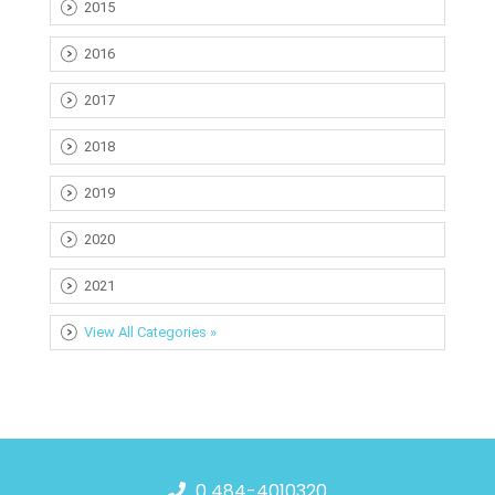
2015
2016
2017
2018
2019
2020
2021
View All Categories »
0 484-4010320