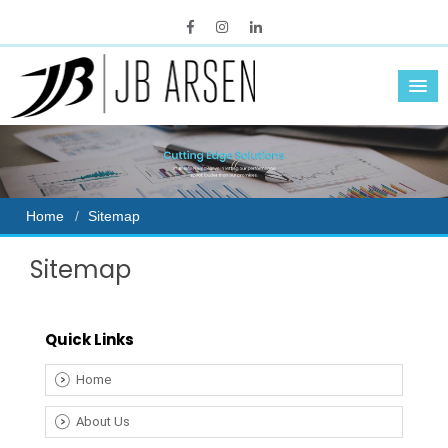
Home
Sitemap
Sitemap
Quick Links
Home
About Us