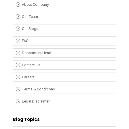
About Company
Our Team
Our Blogs
FAQs
Department Head
Contact Us
Careers
Terms & Conditions
Legal Disclaimer
Blog Topics