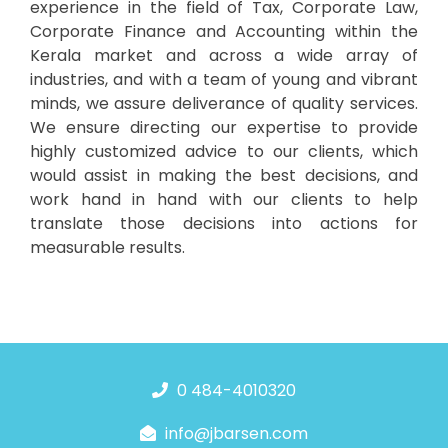
experience in the field of Tax, Corporate Law,
Corporate Finance and Accounting within the
Kerala market and across a wide array of
industries, and with a team of young and vibrant
minds, we assure deliverance of quality services.
We ensure directing our expertise to provide
highly customized advice to our clients, which
would assist in making the best decisions, and
work hand in hand with our clients to help
translate those decisions into actions for
measurable results.
0 484-4010320
info@jbarsen.com