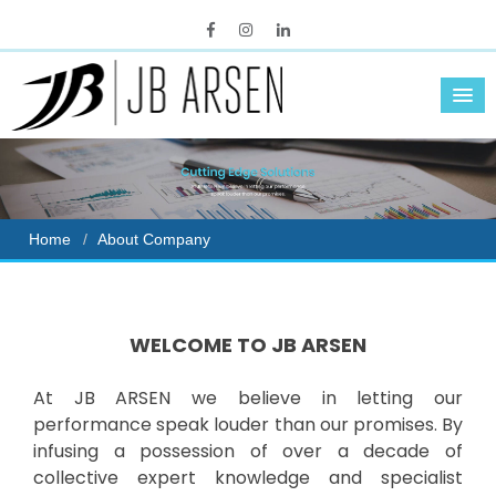
Home
About Company
WELCOME TO JB ARSEN
At JB ARSEN we believe in letting our
performance speak louder than our promises. By
infusing a possession of over a decade of
collective expert knowledge and specialist