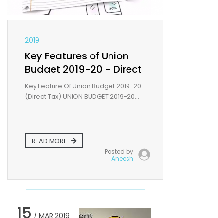
2019
Key Features of Union
Budget 2019-20 - Direct
tax
Key Feature Of Union Budget 2019-20
(Direct Tax) UNION BUDGET 2019-20...
READ MORE
Posted by
Aneesh
15
/ MAR 2019