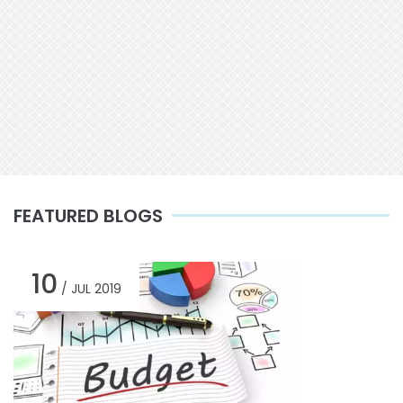
FEATURED BLOGS
10
/ JUL 2019