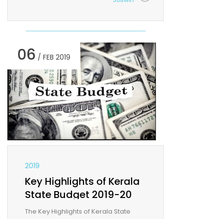
06
/ FEB 2019
2019
Key Highlights of Kerala
State Budget 2019-20
The Key Highlights of Kerala State