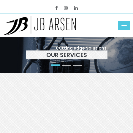
Cutting edge Solutions
OUR SERVICES