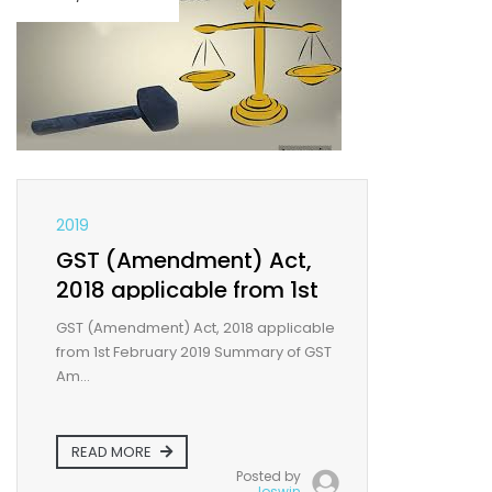
2019
GST (Amendment) Act,
2018 applicable from 1st
February 2019
GST (Amendment) Act, 2018 applicable
from 1st February 2019 Summary of GST
Am...
READ MORE
Posted by
Joswin