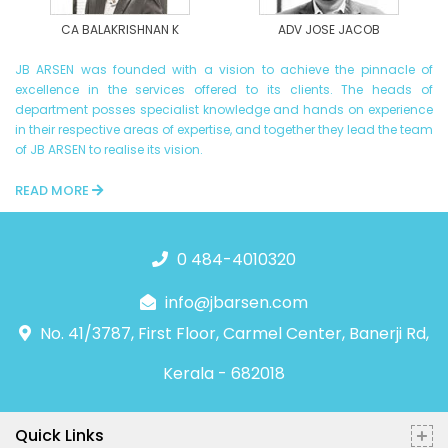
CA BALAKRISHNAN K
ADV JOSE JACOB
JB ARSEN was founded with a vision to achieve the pinnacle of
excellence in the services offered to its clients. The heads of
department posses specialist knowledge and hands on experience
in their respective areas of expertise, and together they lead the team
of JB ARSEN to realise its vision.
READ MORE
0 484-4010320
info@jbarsen.com
No. 41/3787, First Floor, Carmel Center, Banerji Rd,
Kerala - 682018
Quick Links