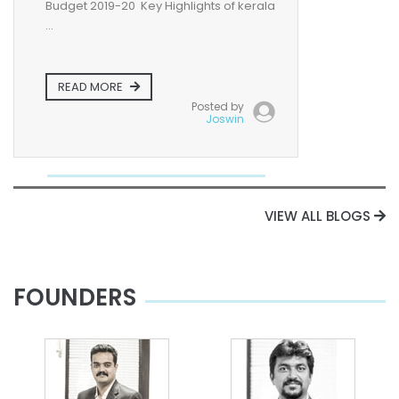
Budget 2019-20 Key Highlights of kerala
...
READ MORE
Posted by
Joswin
VIEW ALL BLOGS
FOUNDERS